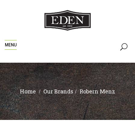
MENU
Home
Robern Menz