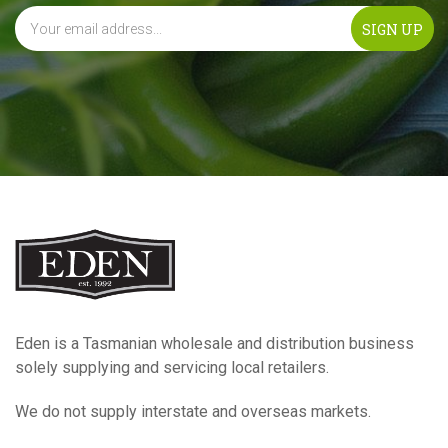
Eden is a Tasmanian wholesale and distribution business
solely supplying and servicing local retailers.
We do not supply interstate and overseas markets.