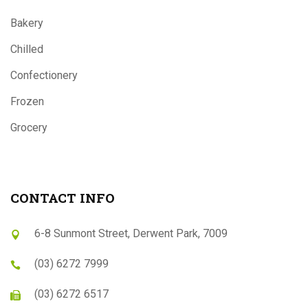
Bakery
Chilled
Confectionery
Frozen
Grocery
CONTACT INFO
6-8 Sunmont Street, Derwent Park, 7009
(03) 6272 7999
(03) 6272 6517