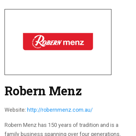
Robern Menz
Website:
http://robernmenz.com.au/
Robern Menz has 150 years of tradition and is a
family business spanning over four generations.