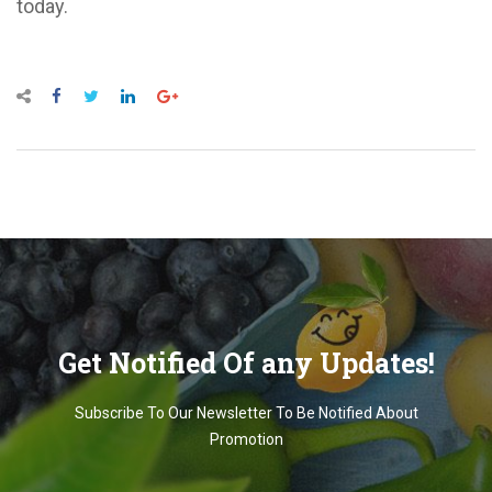
today.
Get Notified Of any Updates!
Subscribe To Our Newsletter To Be Notified About
Promotion