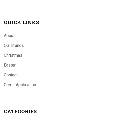
QUICK LINKS
About
Our Brands
Christmas
Easter
Contact
Credit Application
CATEGORIES