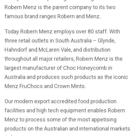
Robern Menz is the parent company to its two
famous brand ranges Robern and Menz.
Today Robern Menz employs over 80 staff. With
three retail outlets in South Australia – Glynde,
Hahndorf and McLaren Vale, and distribution
throughout all major retailers, Robern Menz is the
largest manufacturer of Choc Honeycomb in
Australia and produces such products as the iconic
Menz FruChocs and Crown Mints.
Our modern export accredited food production
facilities and high tech equipment enables Robern
Menz to process some of the most appetising
products on the Australian and international markets