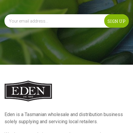
Eden is a Tasmanian wholesale and distribution business
solely supplying and servicing local retailers.