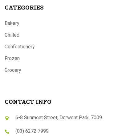
CATEGORIES
Bakery
Chilled
Confectionery
Frozen
Grocery
CONTACT INFO
6-8 Sunmont Street, Derwent Park, 7009
(03) 6272 7999