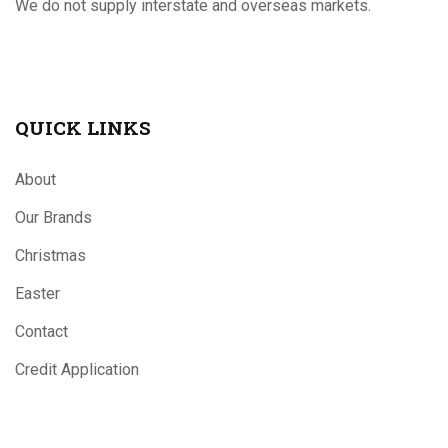
We do not supply interstate and overseas markets.
QUICK LINKS
About
Our Brands
Christmas
Easter
Contact
Credit Application