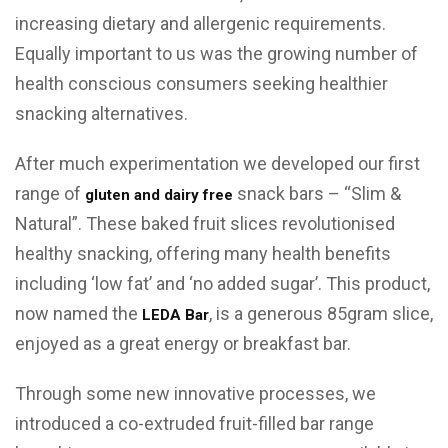
increasing dietary and allergenic requirements.
Equally important to us was the growing number of
health conscious consumers seeking healthier
snacking alternatives.
After much experimentation we developed our first
range of
snack bars – “Slim &
gluten and dairy free
Natural”. These baked fruit slices revolutionised
healthy snacking, offering many health benefits
including ‘low fat’ and ‘no added sugar’. This product,
now named the
, is a generous 85gram slice,
LEDA Bar
enjoyed as a great energy or breakfast bar.
Through some new innovative processes, we
introduced a co-extruded fruit-filled bar range