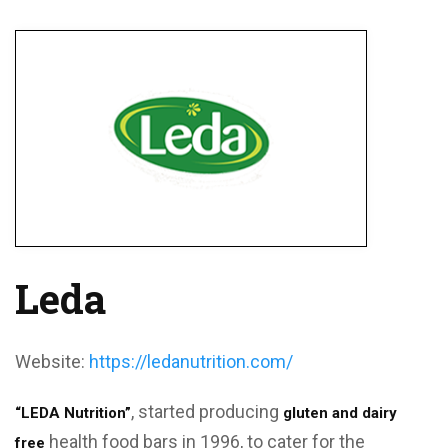
Leda
Website:
https://ledanutrition.com/
, started producing
“LEDA Nutrition”
gluten and dairy
health food bars in 1996, to cater for the
free