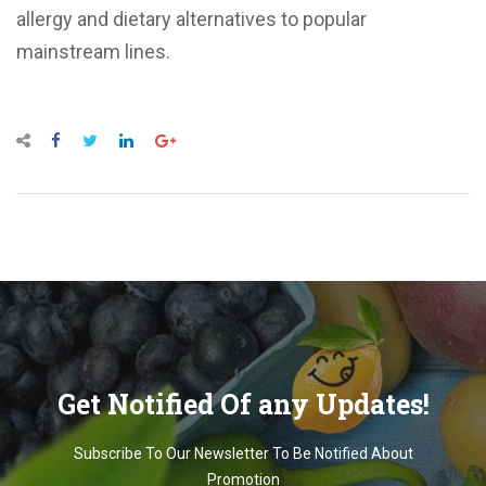
allergy and dietary alternatives to popular
mainstream lines.
Get Notified Of any Updates!
Subscribe To Our Newsletter To Be Notified About
Promotion