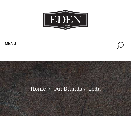
MENU
Home
Leda