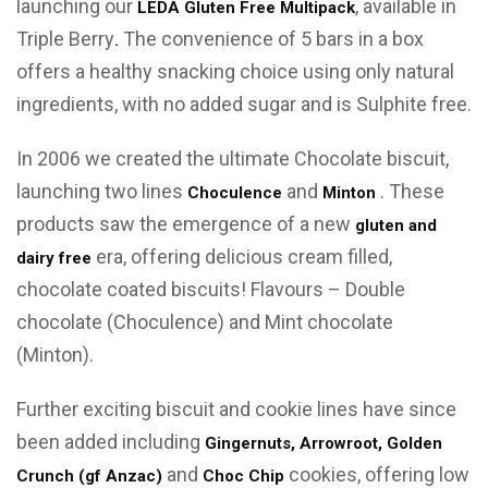
launching our
, available in
LEDA Gluten Free Multipack
Triple Berry
The convenience of 5 bars in a box
.
offers a healthy snacking choice using only natural
ingredients, with no added sugar and is Sulphite free.
In 2006 we created the ultimate Chocolate biscuit,
launching two lines
and
. These
Choculence
Minton
products saw the emergence of a new
gluten and
era, offering delicious cream filled,
dairy free
chocolate coated biscuits! Flavours – Double
chocolate (Choculence) and Mint chocolate
(Minton).
Further exciting biscuit and cookie lines have since
been added including
Gingernuts, Arrowroot, Golden
and
cookies, offering low
Crunch (gf Anzac)
Choc Chip