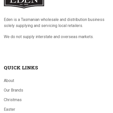
Eden is a Tasmanian wholesale and distribution business
solely supplying and servicing local retailers.
We do not supply interstate and overseas markets.
QUICK LINKS
About
Our Brands
Christmas
Easter