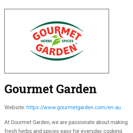
Gourmet Garden
Website:
https://www.gourmetgarden.com/en-au
At Gourmet Garden, we are passionate about making
fresh herbs and spices easy for everyday cooking.