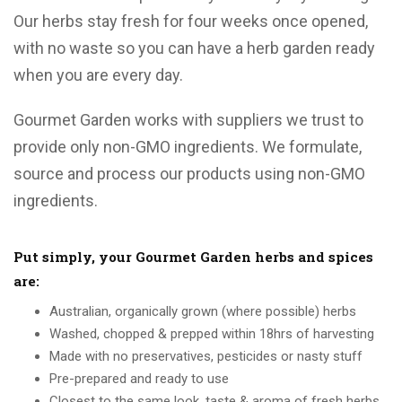
Our herbs stay fresh for four weeks once opened,
with no waste so you can have a herb garden ready
when you are every day.
Gourmet Garden works with suppliers we trust to
provide only non-GMO ingredients. We formulate,
source and process our products using non-GMO
ingredients.
Put simply, your Gourmet Garden herbs and spices
are:
Australian, organically grown (where possible) herbs
Washed, chopped & prepped within 18hrs of harvesting
Made with no preservatives, pesticides or nasty stuff
Pre-prepared and ready to use
Closest to the same look, taste & aroma of fresh herbs