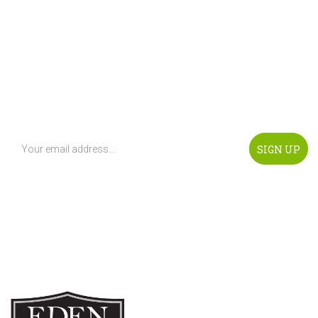
Get Notified Of any Updates!
Subscribe To Our Newsletter To Be Notified About
Promotion