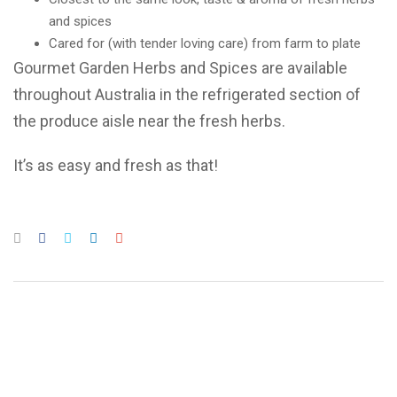
and spices
Cared for (with tender loving care) from farm to plate
Gourmet Garden Herbs and Spices are available
throughout Australia in the refrigerated section of
the produce aisle near the fresh herbs.
It’s as easy and fresh as that!