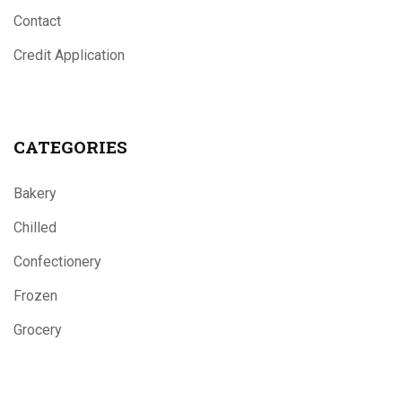
Contact
Credit Application
CATEGORIES
Bakery
Chilled
Confectionery
Frozen
Grocery