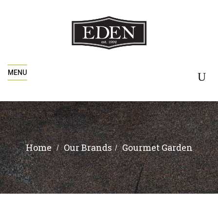
MENU
Home
Gourmet Garden