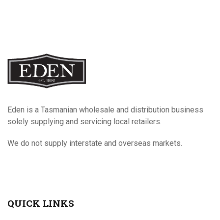
Eden is a Tasmanian wholesale and distribution business
solely supplying and servicing local retailers.
We do not supply interstate and overseas markets.
QUICK LINKS