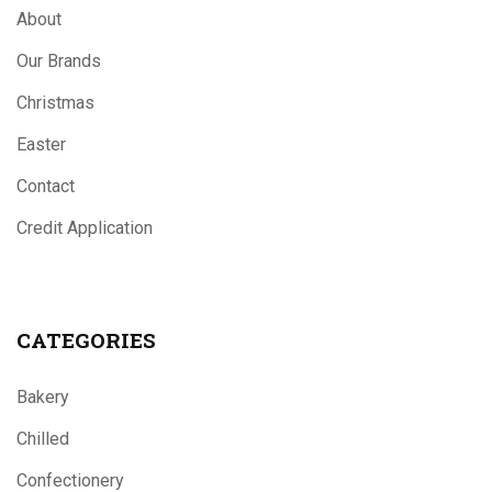
About
Our Brands
Christmas
Easter
Contact
Credit Application
CATEGORIES
Bakery
Chilled
Confectionery