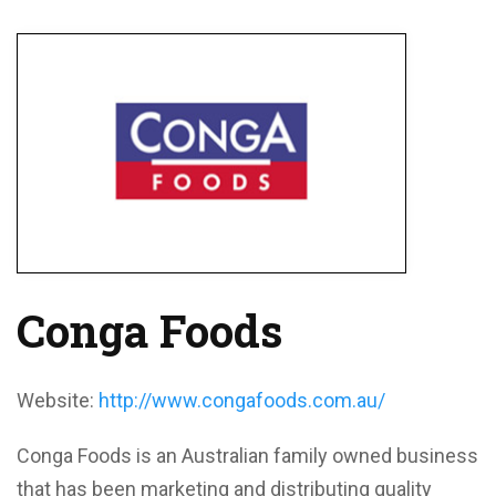
Conga Foods
Website:
http://www.congafoods.com.au/
Conga Foods is an Australian family owned business
that has been marketing and distributing quality