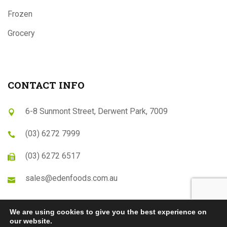
Frozen
Grocery
CONTACT INFO
6-8 Sunmont Street, Derwent Park, 7009
(03) 6272 7999
(03) 6272 6517
sales@edenfoods.com.au
We are using cookies to give you the best experience on
our website.