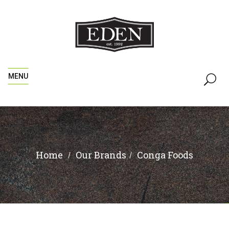
MENU
Home
Conga Foods