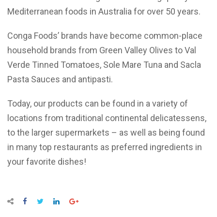
Mediterranean foods in Australia for over 50 years.
Conga Foods’ brands have become common-place
household brands from Green Valley Olives to Val
Verde Tinned Tomatoes, Sole Mare Tuna and Sacla
Pasta Sauces and antipasti.
Today, our products can be found in a variety of
locations from traditional continental delicatessens,
to the larger supermarkets – as well as being found
in many top restaurants as preferred ingredients in
your favorite dishes!